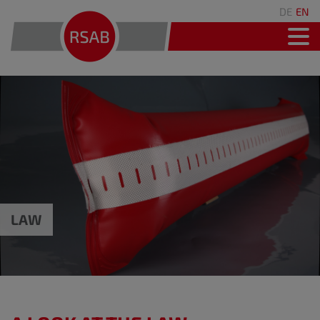
DE
EN
LAW