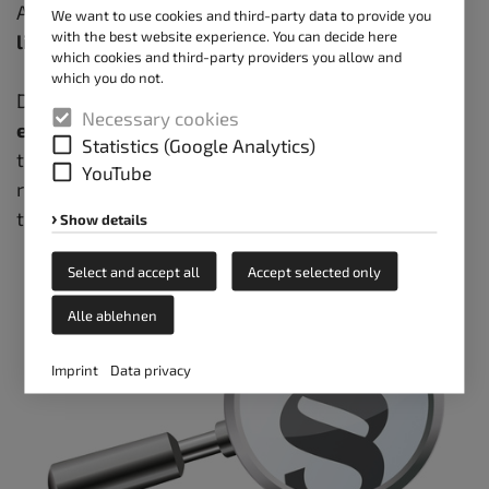
According to the new points system, a
driver's
We want to use cookies and third-party data to provide you
with the best website experience. You can decide here
license
is already revoked at
8 points
.
which cookies and third-party providers you allow and
which you do not.
Drivers face a big problem here.
According to the
Necessary cookies
employer's liability insurance association
rules,
Statistics (Google Analytics)
they may not readily climb onto the 4-meter high
YouTube
roof; however, they are
required by law
to clear
the truck's roof of ice and snow before departing.
Show details
Select and accept all
Accept selected only
Alle ablehnen
Imprint
Data privacy