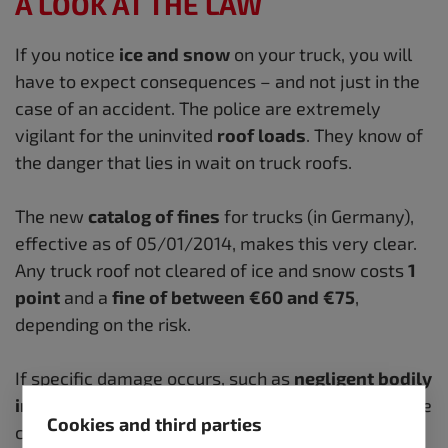
A LOOK AT THE LAW
If you notice
ice and snow
on your truck, you will
have to expect consequences – and not just in the
case of an accident.
The police are extremely
vigilant for the uninvited
roof loads
.
They know of
the danger that lies in wait on truck roofs.
The new
catalog of fines
for trucks (in Germany),
effective as of 05/01/2014, makes this very clear.
Any truck roof not cleared of ice and snow costs
1
point
and a
fine of between €60 and €75
,
depending on the risk.
If specific damage occurs, such as
negligent bodily
injury or death
, the matter always goes before the
Cookies and third parties
courts and the penalty is significantly higher.