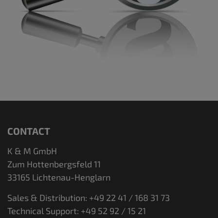
CONTACT
K & M GmbH
Zum Hottenbergsfeld 11
33165 Lichtenau-Henglarn
Sales & Distribution: +49 22 41 / 168 31 73
Technical Support: +49 52 92 / 15 21